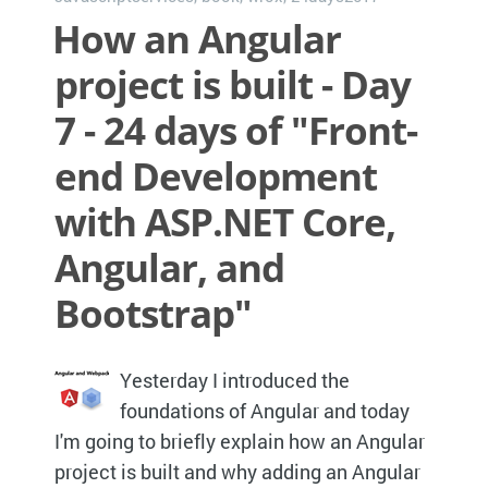
How an Angular
project is built - Day
7 - 24 days of "Front-
end Development
with ASP.NET Core,
Angular, and
Bootstrap"
Yesterday I introduced the
foundations of Angular and today
I'm going to briefly explain how an Angular
project is built and why adding an Angular