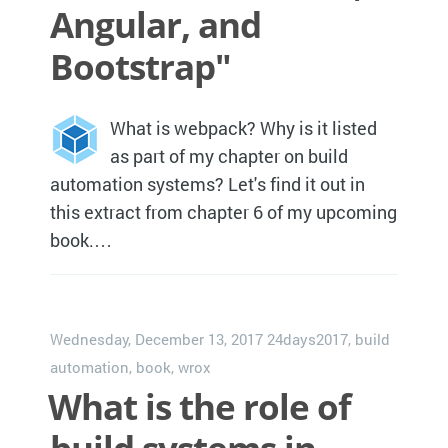
Angular, and
Bootstrap"
What is webpack? Why is it listed
as part of my chapter on build
automation systems? Let's find it out in
this extract from chapter 6 of my upcoming
book.…
Wednesday, December 13, 2017
24days2017
,
build
automation
,
book
,
wrox
What is the role of