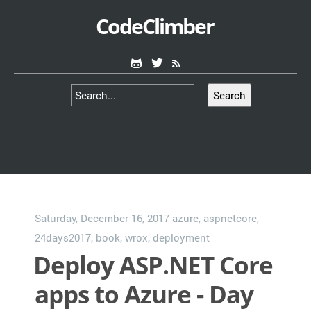
CodeClimber
Search
Saturday, December 16, 2017
azure
,
aspnetcore
,
24days2017
,
book
,
wrox
,
deployment
Deploy ASP.NET Core
apps to Azure - Day