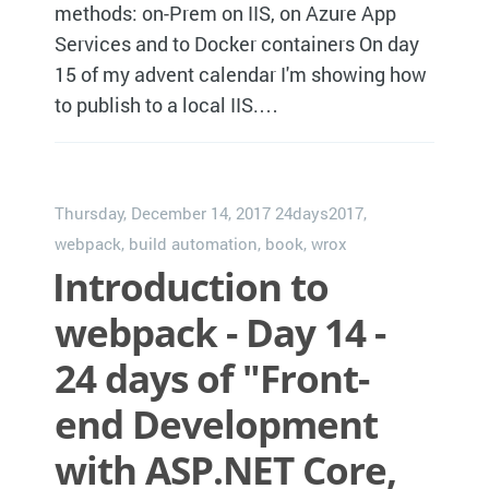
methods: on-Prem on IIS, on Azure App
Services and to Docker containers On day
15 of my advent calendar I'm showing how
to publish to a local IIS.…
Thursday, December 14, 2017
24days2017
,
webpack
,
build automation
,
book
,
wrox
Introduction to
webpack - Day 14 -
24 days of "Front-
end Development
with ASP.NET Core,