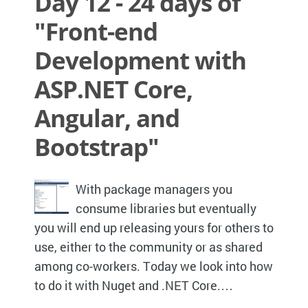
Day 12 - 24 days of
"Front-end
Development with
ASP.NET Core,
Angular, and
Bootstrap"
With package managers you
consume libraries but eventually
you will end up releasing yours for others to
use, either to the community or as shared
among co-workers. Today we look into how
to do it with Nuget and .NET Core.…