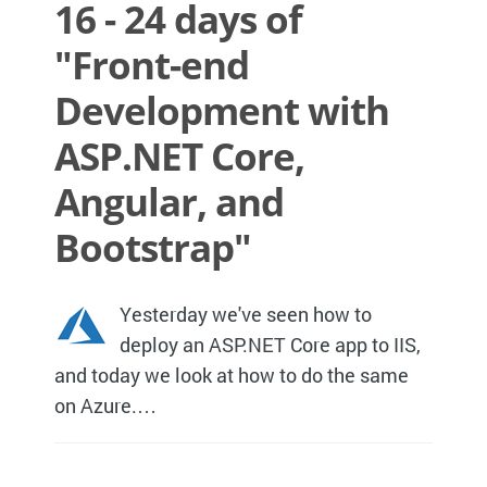
16 - 24 days of
"Front-end
Development with
ASP.NET Core,
Angular, and
Bootstrap"
Yesterday we've seen how to
deploy an ASP.NET Core app to IIS,
and today we look at how to do the same
on Azure.…