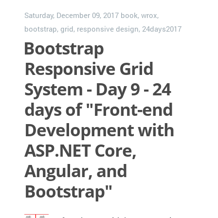
Saturday, December 09, 2017
book
,
wrox
,
bootstrap
,
grid
,
responsive design
,
24days2017
Bootstrap
Responsive Grid
System - Day 9 - 24
days of "Front-end
Development with
ASP.NET Core,
Angular, and
Bootstrap"