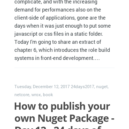
complicate, and with the increasing
demand for performances also on the
client-side of applications, gone are the
days when it was just enough to put some
javascript or css files in a static folder.
Today I'm going to share an extract of
chapter 6, which introduces the role build
systems in front-end development.…
Tuesday, December 12, 2017
24days2017
,
nuget
,
netcore
,
wrox
,
book
How to publish your
own Nuget Package -