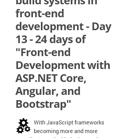
build systems in
front-end
development - Day
13 - 24 days of
"Front-end
Development with
ASP.NET Core,
Angular, and
Bootstrap"
With JavaScript frameworks
becoming more and more