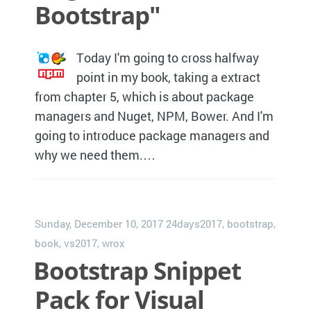
Bootstrap"
Today I'm going to cross halfway
point in my book, taking a extract
from chapter 5, which is about package
managers and Nuget, NPM, Bower. And I'm
going to introduce package managers and
why we need them.…
Sunday, December 10, 2017
24days2017
,
bootstrap
,
book
,
vs2017
,
wrox
Bootstrap Snippet
Pack for Visual