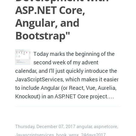
ASP.NET Core,
Angular, and
Bootstrap"
Today marks the beginning of the
second week of my advent
calendar, and I'll just quickly introduce the
JavaScriptServices, which makes it easier
to include Angular (or React, Vue, Aurelia,
Knockout) in an ASP.NET Core project.…
Thursday, December 07, 2017
angular
,
aspnetcore
,
Javascriptservices
,
book
,
wrox
,
24days2017