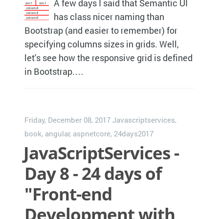
A few days I said that Semantic UI
has class nicer naming than
Bootstrap (and easier to remember) for
specifying columns sizes in grids. Well,
let's see how the responsive grid is defined
in Bootstrap.…
Friday, December 08, 2017
Javascriptservices
,
book
,
angular
,
aspnetcore
,
24days2017
JavaScriptServices -
Day 8 - 24 days of
"Front-end
Development with