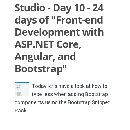
Studio - Day 10 - 24
days of "Front-end
Development with
ASP.NET Core,
Angular, and
Bootstrap"
Today let's have a look at how to
type less when adding Bootstrap
components using the Bootstrap Snippet
Pack.…