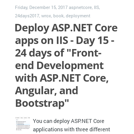
Friday, December 15, 2017
aspnetcore
,
IIS
,
24days2017
,
wrox
,
book
,
deployment
Deploy ASP.NET Core
apps on IIS - Day 15 -
24 days of "Front-
end Development
with ASP.NET Core,
Angular, and
Bootstrap"
You can deploy ASP.NET Core
applications with three different