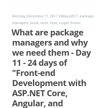
Monday, December 11, 2017
24days2017
,
package
managers
,
book
,
wrox
,
npm
,
nuget
,
bower
What are package
managers and why
we need them - Day
11 - 24 days of
"Front-end
Development with
ASP.NET Core,
Angular, and