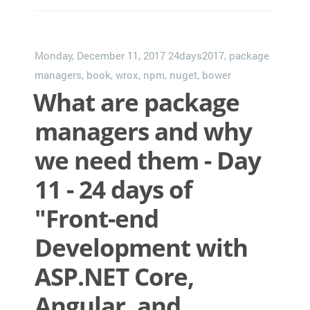
Monday, December 11, 2017
24days2017
,
package
managers
,
book
,
wrox
,
npm
,
nuget
,
bower
What are package
managers and why
we need them - Day
11 - 24 days of
"Front-end
Development with
ASP.NET Core,
Angular, and