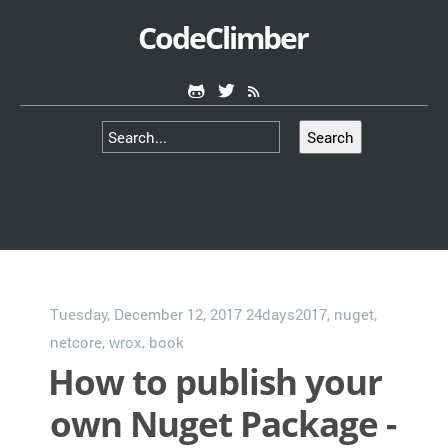
CodeClimber
Search
Tuesday, December 12, 2017
24days2017
,
nuget
,
netcore
,
wrox
,
book
How to publish your
own Nuget Package -