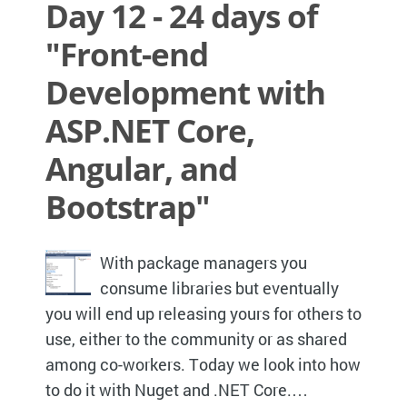
Day 12 - 24 days of
"Front-end
Development with
ASP.NET Core,
Angular, and
Bootstrap"
With package managers you
consume libraries but eventually
you will end up releasing yours for others to
use, either to the community or as shared
among co-workers. Today we look into how
to do it with Nuget and .NET Core.…