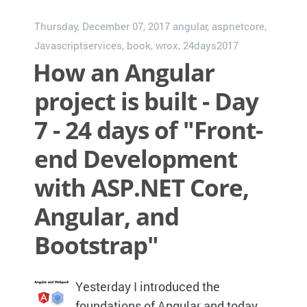
Thursday, December 07, 2017
angular
,
aspnetcore
,
Javascriptservices
,
book
,
wrox
,
24days2017
How an Angular
project is built - Day
7 - 24 days of "Front-
end Development
with ASP.NET Core,
Angular, and
Bootstrap"
Yesterday I introduced the
foundations of Angular and today