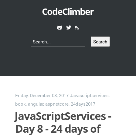
CodeClimber
Search
Friday, December 08, 2017
Javascriptservices
,
book
,
angular
,
aspnetcore
,
24days2017
JavaScriptServices -
Day 8 - 24 days of