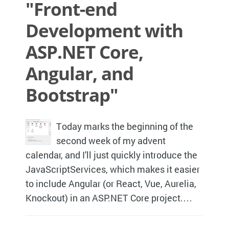
"Front-end
Development with
ASP.NET Core,
Angular, and
Bootstrap"
Today marks the beginning of the
second week of my advent
calendar, and I'll just quickly introduce the
JavaScriptServices, which makes it easier
to include Angular (or React, Vue, Aurelia,
Knockout) in an ASP.NET Core project.…